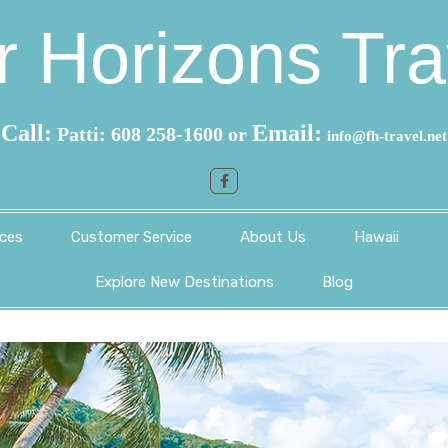
r Horizons Tra
Call:
Email:
Patti: 608 258-1600 or
info@fh-travel.net
ces
Customer Service
About Us
Hawaii
Explore New Destinations
Blog