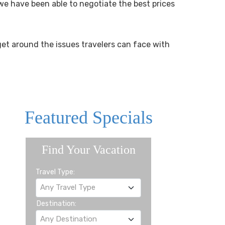
we have been able to negotiate the best prices
get around the issues travelers can face with
Featured Specials
Find Your Vacation
Travel Type:
Any Travel Type
Destination:
Any Destination