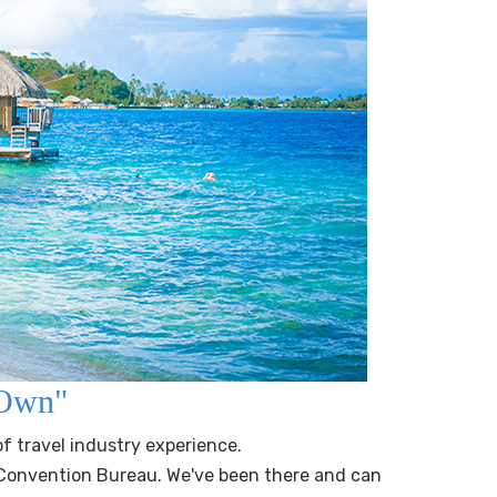
r Own"
of travel industry experience.
 Convention Bureau. We've been there and can