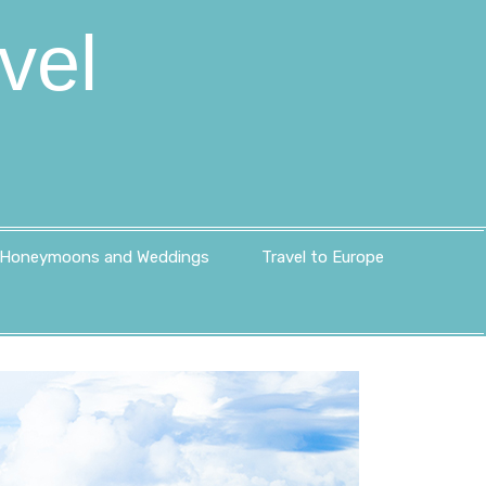
vel
Honeymoons and Weddings
Travel to Europe