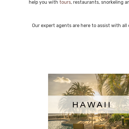
help you with
tours
, restaurants, snorkeling 
Our expert agents are here to assist with al