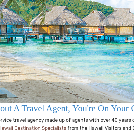
out A Travel Agent, You're On You
 service travel agency made up of agents with over 40 years 
Hawaii Destination Specialists
from the Hawaii Visitors and