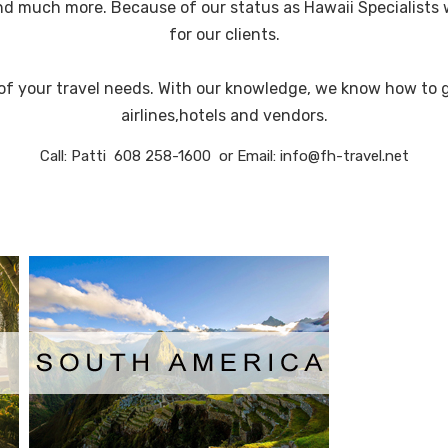
and much more. Because of our status as Hawaii Specialists 
for our clients.
l of your travel needs. With our knowledge, we know how to 
airlines,hotels and vendors.
Call: Patti 608 258-1600 or Email: info@fh-travel.net