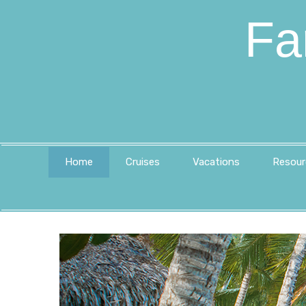
Fa
Home
Cruises
Vacations
Resour