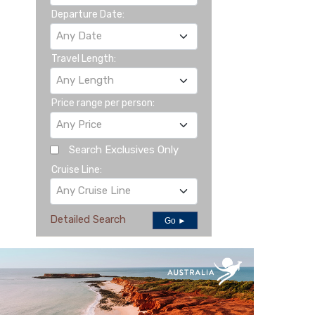
Departure Date:
Any Date
Travel Length:
Any Length
Price range per person:
Any Price
Search Exclusives Only
Cruise Line:
Any Cruise Line
Detailed Search
Go ►