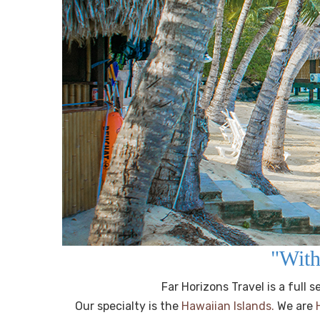
"With
Far Horizons Travel is a full
Our specialty is the
Hawaiian Islands.
We are